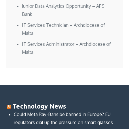
Junior Data Analytics Opportunity – APS
Bank
IT Services Technician – Archdiocese of
Malta
IT Services Administrator – Archdiocese of
Malta
Technology News
Could Meta Ray-Bans be banned in Europe? EU
regulators dial up the pressure on smart glasses —