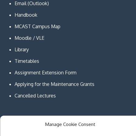
Email (Outlook)
Handbook
MCAST Campus Map
Moodle / VLE
Library
Timetables
Assignment Extension Form
Applying for the Maintenance Grants
Cancelled Lectures
Manage Cookie Consent
Copyright © MCAST Institute of Information and