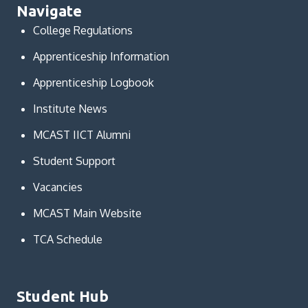
Navigate
College Regulations
Apprenticeship Information
Apprenticeship Logbook
Institute News
MCAST IICT Alumni
Student Support
Vacancies
MCAST Main Website
TCA Schedule
Student Hub