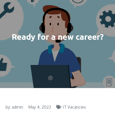
Ready for a new career?
by:
admin
May 4, 2022
IT Vacancies