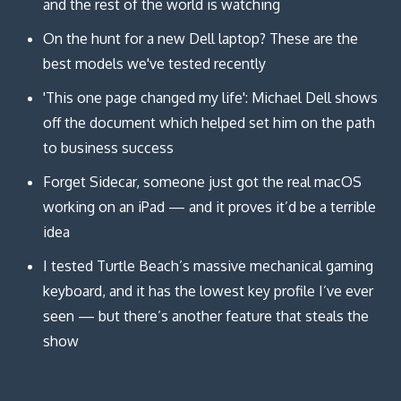
and the rest of the world is watching
On the hunt for a new Dell laptop? These are the
best models we've tested recently
'This one page changed my life': Michael Dell shows
off the document which helped set him on the path
to business success
Forget Sidecar, someone just got the real macOS
working on an iPad — and it proves it’d be a terrible
idea
I tested Turtle Beach’s massive mechanical gaming
keyboard, and it has the lowest key profile I’ve ever
seen — but there’s another feature that steals the
show