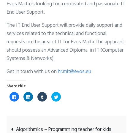
Evos Malta is looking for a motivated and passionate IT
End User Support.
The IT End User Support will provide daily support and
services related to the technical and functional
requests on the area of IT for Evos Malta.The applicant
should possess an Advanced Diploma in IT (Computer
Systems & Networks).
Get in touch with us on
hr.mlt@evos.eu
Share this:
C
C
C
C
l
l
l
l
i
i
i
i
c
c
c
c
k
k
k
k
t
t
t
t
o
o
o
o
s
s
s
s
Post
h
h
h
h
a
a
a
a
Algorithmics – Programming teacher for kids
r
r
r
r