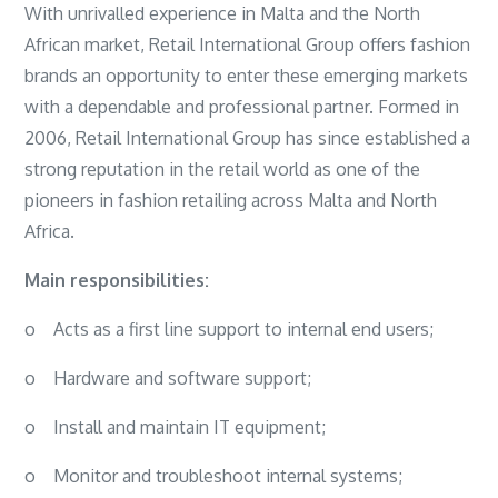
With unrivalled experience in Malta and the North
African market, Retail International Group offers fashion
brands an opportunity to enter these emerging markets
with a dependable and professional partner. Formed in
2006, Retail International Group has since established a
strong reputation in the retail world as one of the
pioneers in fashion retailing across Malta and North
Africa.
Main responsibilities:
o
Acts as a first line support to internal end users;
o
Hardware and software support;
o
Install and maintain IT equipment;
o
Monitor and troubleshoot internal systems;