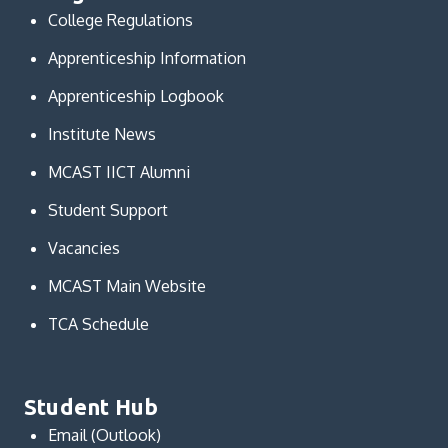
College Regulations
Apprenticeship Information
Apprenticeship Logbook
Institute News
MCAST IICT Alumni
Student Support
Vacancies
MCAST Main Website
TCA Schedule
Student Hub
Email (Outlook)