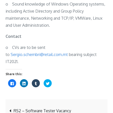
o
Sound knowledge of Windows Operating systems,
including Active Directory and Group Policy
maintenance, Networking and TCP/IP, VMWare, Linux
and User Administration.
Contact
o
CVs are to be sent
to
Sergio.schembri@retail.com.mt
bearing subject
IT2021.
Share this:
C
C
C
C
l
l
l
l
i
i
i
i
c
c
c
c
k
k
k
k
t
t
t
t
o
o
o
o
s
s
s
s
Post
h
h
h
h
a
a
a
a
RS2 – Software Tester Vacancy
r
r
r
r