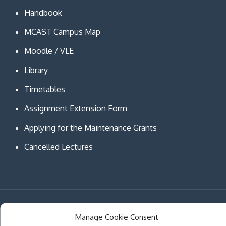
Handbook
MCAST Campus Map
Moodle / VLE
Library
Timetables
Assignment Extension Form
Applying for the Maintenance Grants
Cancelled Lectures
Copyright © MCAST Institute of Information and
Manage Cookie Consent
Communication Technologies. All Rights Reserved.