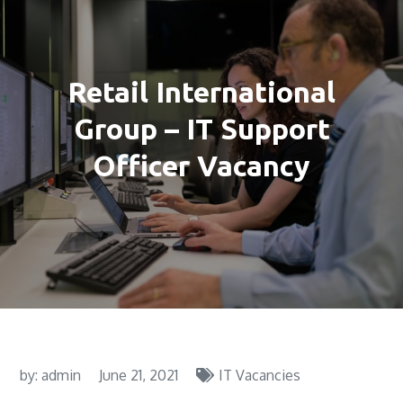
Retail International
Group – IT Support
Officer Vacancy
by:
admin
June 21, 2021
IT Vacancies