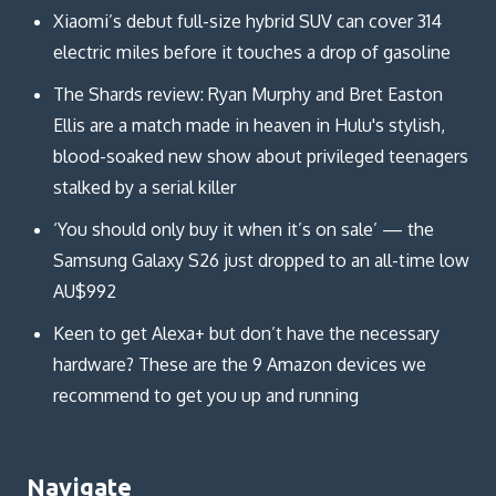
Xiaomi’s debut full-size hybrid SUV can cover 314
electric miles before it touches a drop of gasoline
The Shards review: Ryan Murphy and Bret Easton
Ellis are a match made in heaven in Hulu's stylish,
blood-soaked new show about privileged teenagers
stalked by a serial killer
‘You should only buy it when it’s on sale’ — the
Samsung Galaxy S26 just dropped to an all-time low
AU$992
Keen to get Alexa+ but don’t have the necessary
hardware? These are the 9 Amazon devices we
recommend to get you up and running
Navigate