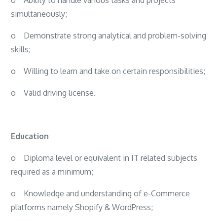
simultaneously;
o
Demonstrate strong analytical and problem-solving
skills;
o
Willing to learn and take on certain responsibilities;
o
Valid driving license.
Education
o
Diploma level or equivalent in IT related subjects
required as a minimum;
o
Knowledge and understanding of e-Commerce
platforms namely Shopify & WordPress;