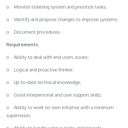
o
Monitor ticketing system and prioritize tasks;
o
Identify and propose changes to improve systems;
o
Document procedures.
Requirements:
o
Ability to deal with end users issues;
o
Logical and proactive thinker;
o
Up-to-date technical knowledge;
o
Good interpersonal and user support skills;
o
Ability to work on own initiative with a minimum
supervision;
o
Ability to handle various tasks and projects