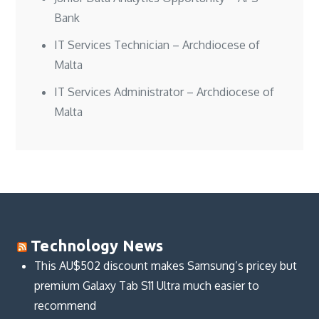
Bank
IT Services Technician – Archdiocese of
Malta
IT Services Administrator – Archdiocese of
Malta
Technology News
This AU$502 discount makes Samsung’s pricey but
premium Galaxy Tab S11 Ultra much easier to
recommend