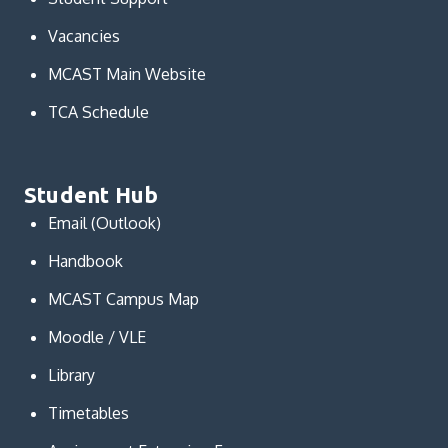
Vacancies
MCAST Main Website
TCA Schedule
Student Hub
Email (Outlook)
Handbook
MCAST Campus Map
Moodle / VLE
Library
Timetables