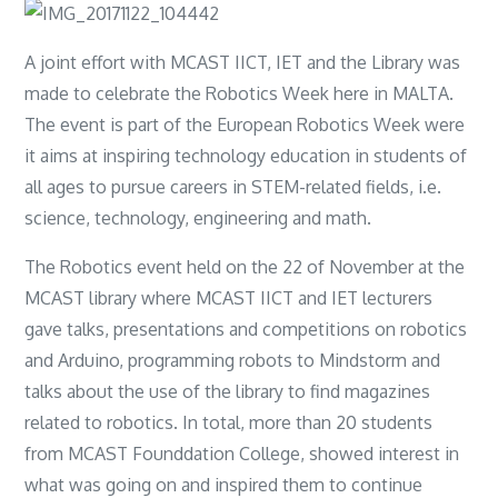
A joint effort with MCAST IICT, IET and the Library was
made to celebrate the Robotics Week here in MALTA.
The event is part of the European Robotics Week were
it aims at inspiring technology education in students of
all ages to pursue careers in STEM-related fields, i.e.
science, technology, engineering and math.
The Robotics event held on the 22 of November at the
MCAST library where MCAST IICT and IET lecturers
gave talks, presentations and competitions on robotics
and Arduino, programming robots to Mindstorm and
talks about the use of the library to find magazines
related to robotics. In total, more than 20 students
from MCAST Founddation College, showed interest in
what was going on and inspired them to continue