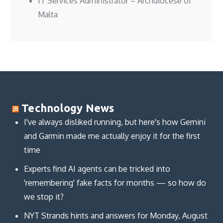
IT Services Administrator – Archdiocese of
Malta
Technology News
I've always disliked running, but here's how Gemini
and Garmin made me actually enjoy it for the first
time
Experts find AI agents can be tricked into
'remembering' fake facts for months — so how do
we stop it?
NYT Strands hints and answers for Monday, August