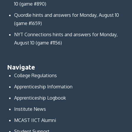
10 (game #890)
Quordle hints and answers for Monday, August 10
(game #1659)
NYT Connections hints and answers for Monday,
August 10 (game #1156)
Navigate
College Regulations
Apprenticeship Information
Apprenticeship Logbook
Institute News
MCAST IICT Alumni
Student Support