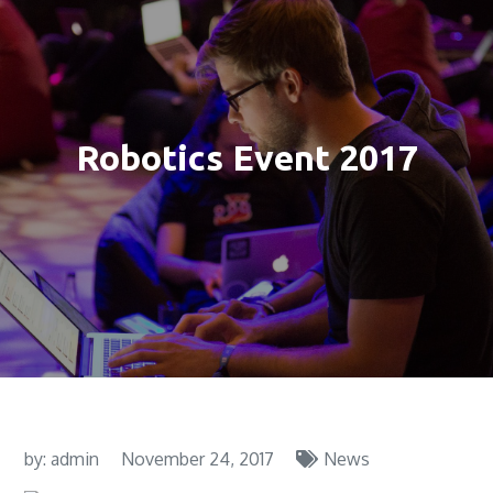
Robotics Event 2017
by:
admin
November 24, 2017
News