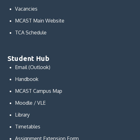
Vacancies
MCAST Main Website
TCA Schedule
Student Hub
Email (Outlook)
Handbook
MCAST Campus Map
Moodle / VLE
Library
Timetables
Assignment Extension Form