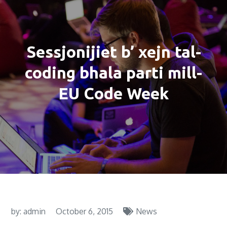
Sessjonijiet b’ xejn tal-
coding bhala parti mill-
EU Code Week
by:
admin
October 6, 2015
News