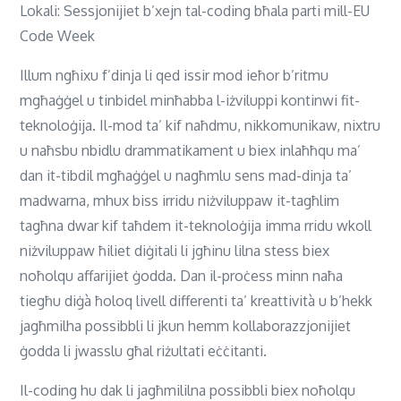
Lokali: Sessjonijiet b’xejn tal-coding bħala parti mill-EU
Code Week
Illum ngħixu f’dinja li qed issir mod ieħor b’ritmu
mgħaġġel u tinbidel minħabba l-iżviluppi kontinwi fit-
teknoloġija. Il-mod ta’ kif naħdmu, nikkomunikaw, nixtru
u naħsbu nbidlu drammatikament u biex inlaħħqu ma’
dan it-tibdil mgħaġġel u nagħmlu sens mad-dinja ta’
madwarna, mhux biss irridu niżviluppaw it-tagħlim
tagħna dwar kif taħdem it-teknoloġija imma rridu wkoll
niżviluppaw ħiliet diġitali li jgħinu lilna stess biex
noħolqu affarijiet ġodda. Dan il-proċess minn naħa
tiegħu diġà ħoloq livell differenti ta’ kreattività u b’hekk
jagħmilha possibbli li jkun hemm kollaborazzjonijiet
ġodda li jwasslu għal riżultati eċċitanti.
Il-coding hu dak li jagħmililna possibbli biex noħolqu