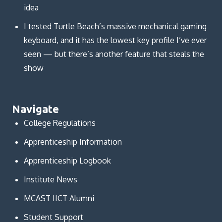
idea
I tested Turtle Beach’s massive mechanical gaming
keyboard, and it has the lowest key profile I’ve ever
seen — but there’s another feature that steals the
show
Navigate
College Regulations
Apprenticeship Information
Apprenticeship Logbook
Institute News
MCAST IICT Alumni
Student Support