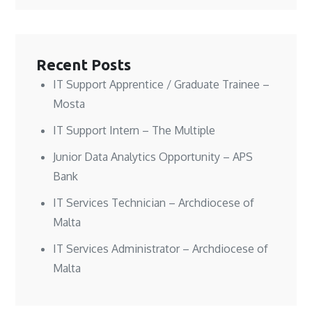
n
n
e
n
n
n
w
e
e
e
w
w
w
w
i
w
w
w
n
i
i
i
d
n
n
n
o
d
Recent Posts
d
d
w
o
o
o
)
w
w
w
)
IT Support Apprentice / Graduate Trainee –
)
)
Mosta
IT Support Intern – The Multiple
Junior Data Analytics Opportunity – APS
Bank
IT Services Technician – Archdiocese of
Malta
IT Services Administrator – Archdiocese of
Malta