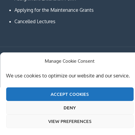
Applying for the Maintenance Grants
Cancelled Lectures
Copyright © MCAST Institute of Information and
Manage Cookie Consent
Communication Technologies. All Rights Reserved.
We use cookies to optimize our website and our service.
Theme Creativ University by
Creativ Themes
ACCEPT COOKIES
DENY
VIEW PREFERENCES