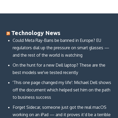
Technology News
Could Meta Ray-Bans be banned in Europe? EU
regulators dial up the pressure on smart glasses —
and the rest of the world is watching
On the hunt for a new Dell laptop? These are the
best models we've tested recently
'This one page changed my life': Michael Dell shows
off the document which helped set him on the path
to business success
Forget Sidecar, someone just got the real macOS
working on an iPad — and it proves it’d be a terrible