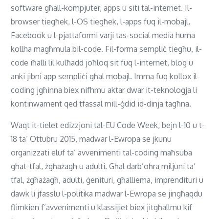
software għall-kompjuter, apps u siti tal-internet. Il-
browser tiegħek, l-OS tiegħek, l-apps fuq il-mobajl,
Facebook u l-pjattaformi varji tas-social media huma
kollha magħmula bil-code. Fil-forma sempliċ tiegħu, il-
code iħalli lil kulħadd joħloq sit fuq l-internet, blog u
anki jibni app sempliċi għal mobajl. Imma fuq kollox il-
coding jgħinna biex nifhmu aktar dwar it-teknoloġja li
kontinwament qed tfassal mill-ġdid id-dinja tagħna.
Waqt it-tielet edizzjoni tal-EU Code Week, bejn l-10 u t-
18 ta’ Ottubru 2015, madwar l-Ewropa se jkunu
organizzati eluf ta’ avvenimenti tal-coding maħsuba
għat-tfal, żgħażagh u adulti. Għal darb’oħra miljuni ta’
tfal, żgħażagħ, adulti, ġenituri, għalliema, imprendituri u
dawk li jfasslu l-politika madwar l-Ewropa se jingħaqdu
flimkien f’avvenimenti u klassijiet biex jitgħallmu kif