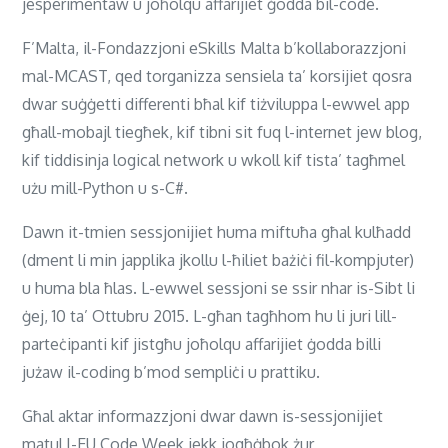
jesperimentaw u joħolqu affarijiet ġodda bil-code.
F’Malta, il-Fondazzjoni eSkills Malta b’kollaborazzjoni
mal-MCAST, qed torganizza sensiela ta’ korsijiet qosra
dwar suġġetti differenti bħal kif tiżviluppa l-ewwel app
għall-mobajl tiegħek, kif tibni sit fuq l-internet jew blog,
kif tiddisinja logical network u wkoll kif tista’ tagħmel
użu mill-Python u s-C#.
Dawn it-tmien sessjonijiet huma miftuħa għal kulħadd
(dment li min japplika jkollu l-ħiliet bażiċi fil-kompjuter)
u huma bla ħlas. L-ewwel sessjoni se ssir nhar is-Sibt li
ġej, 10 ta’ Ottubru 2015. L-għan tagħhom hu li juri lill-
parteċipanti kif jistgħu joħolqu affarijiet ġodda billi
jużaw il-coding b’mod sempliċi u prattiku.
Għal aktar informazzjoni dwar dawn is-sessjonijiet
matul l-EU Code Week jekk jogħġbok żur