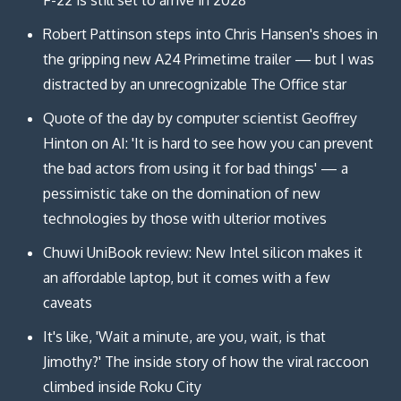
Robert Pattinson steps into Chris Hansen's shoes in
the gripping new A24 Primetime trailer — but I was
distracted by an unrecognizable The Office star
Quote of the day by computer scientist Geoffrey
Hinton on AI: 'It is hard to see how you can prevent
the bad actors from using it for bad things' — a
pessimistic take on the domination of new
technologies by those with ulterior motives
Chuwi UniBook review: New Intel silicon makes it
an affordable laptop, but it comes with a few
caveats
It's like, 'Wait a minute, are you, wait, is that
Jimothy?' The inside story of how the viral raccoon
climbed inside Roku City