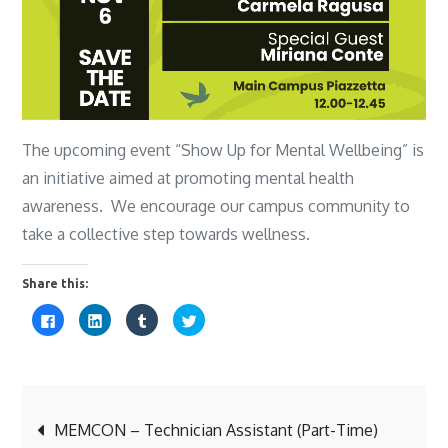
The upcoming event “Show Up for Mental Wellbeing” is
an initiative aimed at promoting mental health
awareness. We encourage our campus community to
take a collective step towards wellness.
Share this:
C
C
C
C
l
l
l
l
i
i
i
i
c
c
c
c
k
k
k
k
t
t
t
t
o
o
o
o
s
s
s
s
Post
h
h
h
h
a
a
a
a
MEMCON – Technician Assistant (Part-Time)
r
r
r
r