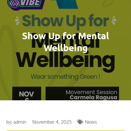
Show Up for Mental
Wellbeing
by:
admin
November 4, 2025
News