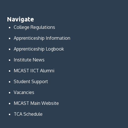
Navigate
College Regulations
Apprenticeship Information
Apprenticeship Logbook
Institute News
MCAST IICT Alumni
Student Support
Vacancies
MCAST Main Website
TCA Schedule