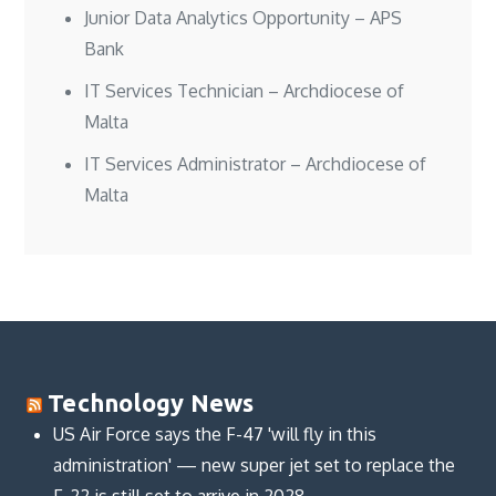
Junior Data Analytics Opportunity – APS
Bank
IT Services Technician – Archdiocese of
Malta
IT Services Administrator – Archdiocese of
Malta
Technology News
US Air Force says the F-47 'will fly in this
administration' — new super jet set to replace the
F-22 is still set to arrive in 2028