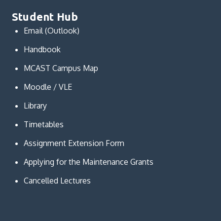
Student Hub
Email (Outlook)
Handbook
MCAST Campus Map
Moodle / VLE
Library
Timetables
Assignment Extension Form
Applying for the Maintenance Grants
Cancelled Lectures