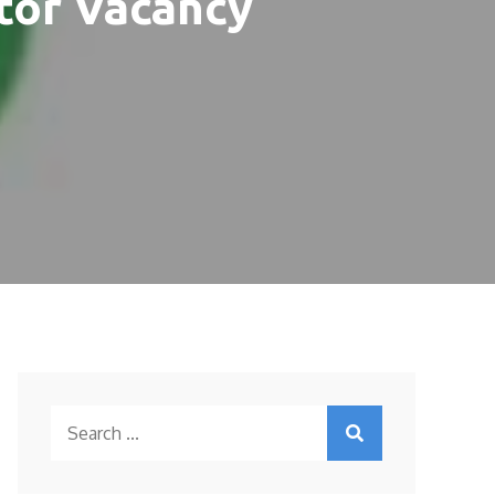
tor Vacancy
Search
for: