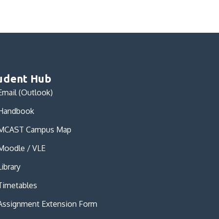
udent Hub
Email (Outlook)
Handbook
MCAST Campus Map
Moodle / VLE
Library
Timetables
Assignment Extension Form