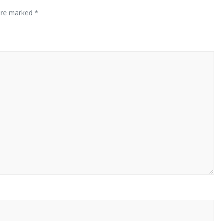
 are marked
*