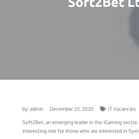
Soft2Bet L
by:
admin
December 23, 2020
IT Vacancies
Soft2Bet, an emerging leader in the iGaming sector, 
interesting role for those who are interested in Sy