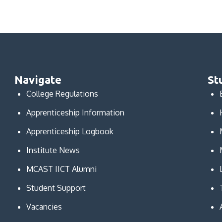
Navigate
St
College Regulations
Apprenticeship Information
Apprenticeship Logbook
Institute News
MCAST IICT Alumni
Student Support
Vacancies