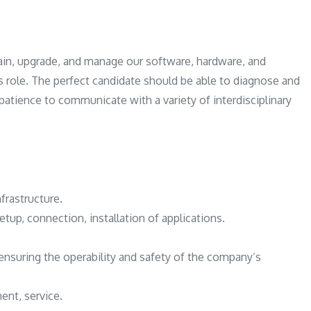
System
Administrator
Vacancy
in, upgrade, and manage our software, hardware, and
is role. The perfect candidate should be able to diagnose and
patience to communicate with a variety of interdisciplinary
nfrastructure.
etup, connection, installation of applications.
ensuring the operability and safety of the company’s
ent, service.