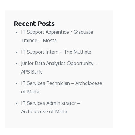
Recent Posts
IT Support Apprentice / Graduate
Trainee – Mosta
IT Support Intern – The Multiple
Junior Data Analytics Opportunity –
APS Bank
IT Services Technician – Archdiocese
of Malta
IT Services Administrator –
Archdiocese of Malta