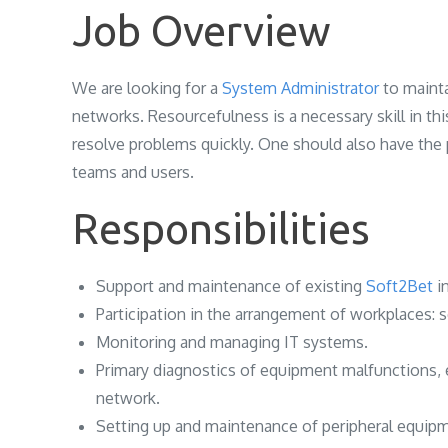
Job Overview
We are looking for a
System Administrator
to mainta
networks. Resourcefulness is a necessary skill in th
resolve problems quickly. One should also have the 
teams and users.
Responsibilities
Support and maintenance of existing
Soft2Bet
i
Participation in the arrangement of workplaces: s
Monitoring and managing IT systems.
Primary diagnostics of equipment malfunctions, 
network.
Setting up and maintenance of peripheral equipm