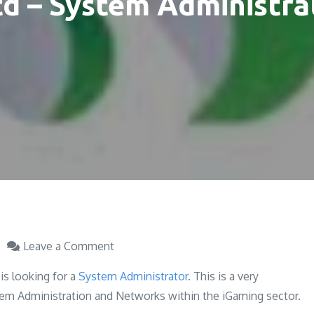
td – System Administra
on
Leave a Comment
Soft2Bet
is looking for a
System Administrator
. This is a very
Ltd
stem Administration and Networks within the iGaming sector.
–