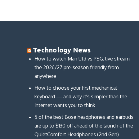
Technology News
How to watch Man Utd vs PSG: live stream
the 2026/27 pre-season friendly from
anywhere
How to choose your first mechanical
keyboard — and why it's simpler than the
internet wants you to think
5 of the best Bose headphones and earbuds
are up to $130 off ahead of the launch of the
QuietComfort Headphones (2nd Gen) —