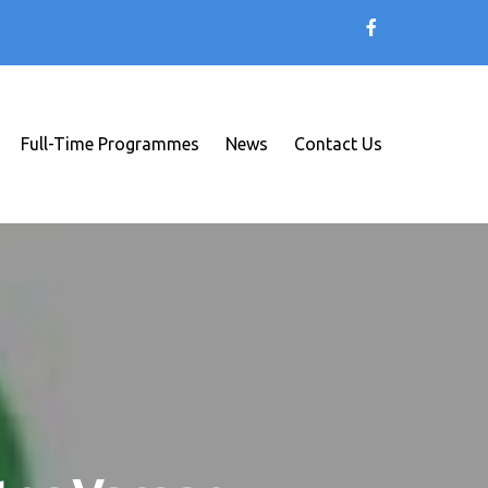
Full-Time Programmes
News
Contact Us