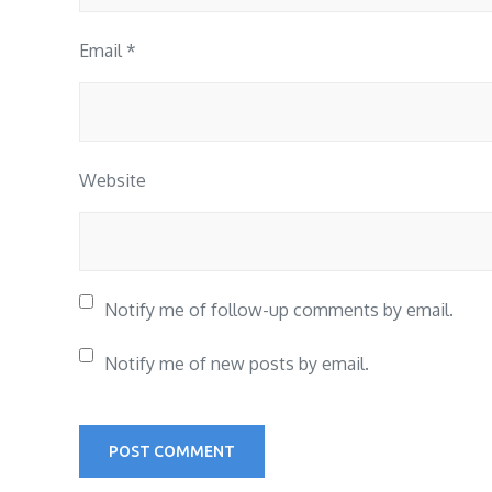
Email
*
Website
Notify me of follow-up comments by email.
Notify me of new posts by email.