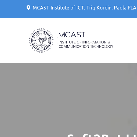
Skip
MCAST Institute of ICT, Triq Kordin, Paola PL
to
content
IT Cour
MCAS