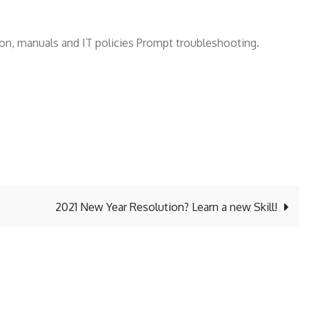
ion, manuals and IT policies Prompt troubleshooting.
2021 New Year Resolution? Learn a new Skill!