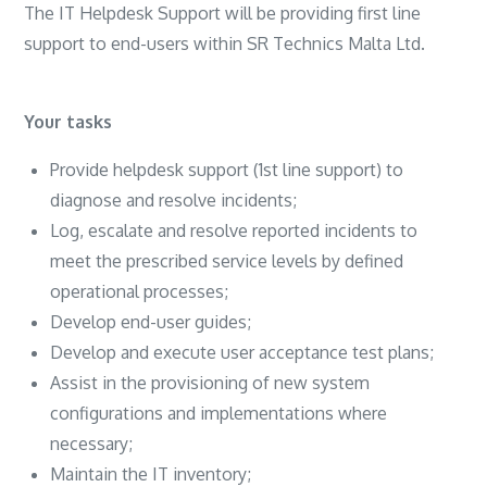
The IT Helpdesk Support will be providing first line
support to end-users within SR Technics Malta Ltd.
Your tasks
Provide helpdesk support (1st line support) to
diagnose and resolve incidents;
Log, escalate and resolve reported incidents to
meet the prescribed service levels by defined
operational processes;
Develop end-user guides;
Develop and execute user acceptance test plans;
Assist in the provisioning of new system
configurations and implementations where
necessary;
Maintain the IT inventory;