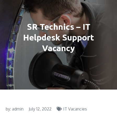
SR Technics – IT
Helpdesk Support
Vacancy
by:
admin
July 12, 2022
IT Vacancies