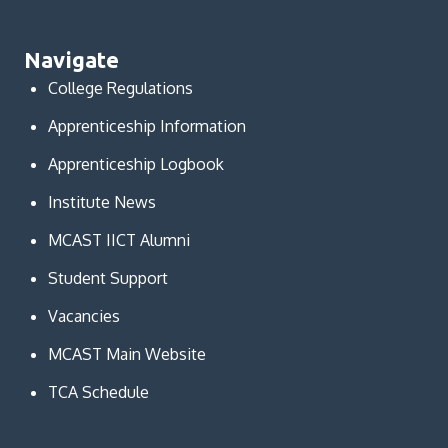
Navigate
College Regulations
Apprenticeship Information
Apprenticeship Logbook
Institute News
MCAST IICT Alumni
Student Support
Vacancies
MCAST Main Website
TCA Schedule