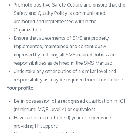
Promote positive Safety Culture and ensure that the
Safety and Quality Policy is communicated,
promoted and implemented within the
Organization;
Ensure that all elements of SMS are properly
implemented, maintained and continuously
improved by fulfilling all SMS-related duties and
responsibilities as defined in the SMS Manual;
Undertake any other duties of a similar level and
responsibility as may be required from time to time.
Your profile
Be in possession of a recognised qualification in ICT
(minimum: MQF Level 4) or equivalent.
Have a minimum of one (1) year of experience
providing IT support;