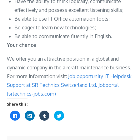
Have the ability to think logically, communicate
effectively and possess excellent listening skills;
Be able to use IT Office automation tools;
Be eager to learn new technologies;
Be able to communicate fluently in English.
Your chance
We offer you an attractive position in a global and
dynamic company in the aircraft maintenance business.
For more information visit:
Job opportunity IT Helpdesk
Support at SR Technics Switzerland Ltd. Jobportal
(srtechnics-jobs.com)
Share this:
C
C
C
C
l
l
l
l
i
i
i
i
c
c
c
c
k
k
k
k
t
t
t
t
o
o
o
o