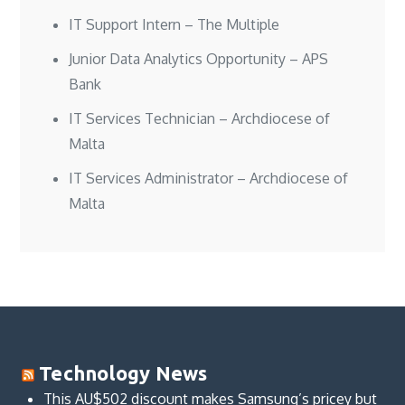
IT Support Intern – The Multiple
Junior Data Analytics Opportunity – APS
Bank
IT Services Technician – Archdiocese of
Malta
IT Services Administrator – Archdiocese of
Malta
Technology News
This AU$502 discount makes Samsung’s pricey but