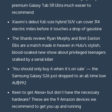
premium Galaxy Tab S11 Ultra much easier to
recommend
Xiaomi’s debut full-size hybrid SUV can cover 314
electric miles before it touches a drop of gasoline
The Shards review: Ryan Murphy and Bret Easton
Ellis are a match made in heaven in Hulu's stylish,
blood-soaked new show about privileged teenagers
stalked by a serial killer
‘You should only buy it when it’s on sale’ — the
Samsung Galaxy S26 just dropped to an all-time low
AU$992
Keen to get Alexa+ but don’t have the necessary
hardware? These are the 9 Amazon devices we
recommend to get you up and running