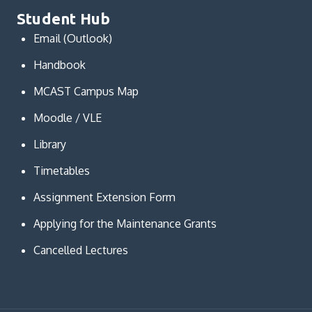
Student Hub
Email (Outlook)
Handbook
MCAST Campus Map
Moodle / VLE
Library
Timetables
Assignment Extension Form
Applying for the Maintenance Grants
Cancelled Lectures