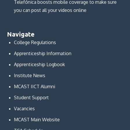
Telefónica boosts mobile coverage to make sure
you can post all your videos online
Navigate
College Regulations
Apprenticeship Information
Apprenticeship Logbook
Institute News
MCAST IICT Alumni
Student Support
Vacancies
MCAST Main Website