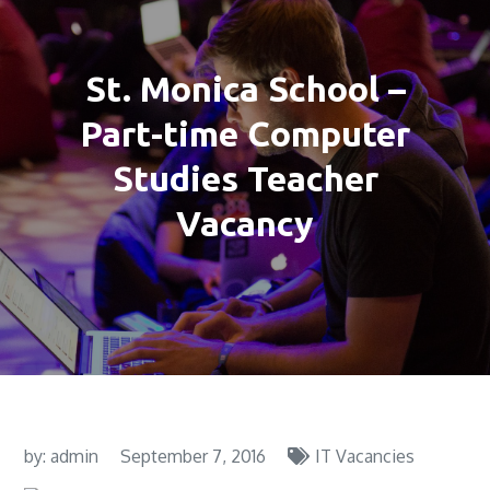
St. Monica School –
Part-time Computer
Studies Teacher
Vacancy
by:
admin
September 7, 2016
IT Vacancies