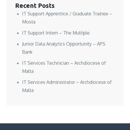
Recent Posts
IT Support Apprentice / Graduate Trainee –
Mosta
IT Support Intern – The Multiple
Junior Data Analytics Opportunity – APS
Bank
IT Services Technician – Archdiocese of
Malta
IT Services Administrator – Archdiocese of
Malta