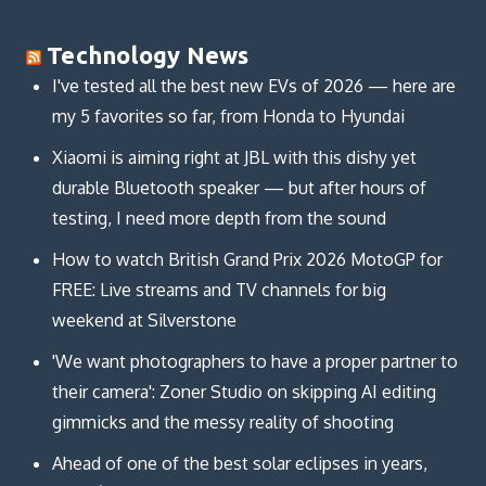
Technology News
I've tested all the best new EVs of 2026 — here are
my 5 favorites so far, from Honda to Hyundai
Xiaomi is aiming right at JBL with this dishy yet
durable Bluetooth speaker — but after hours of
testing, I need more depth from the sound
How to watch British Grand Prix 2026 MotoGP for
FREE: Live streams and TV channels for big
weekend at Silverstone
'We want photographers to have a proper partner to
their camera': Zoner Studio on skipping AI editing
gimmicks and the messy reality of shooting
Ahead of one of the best solar eclipses in years,