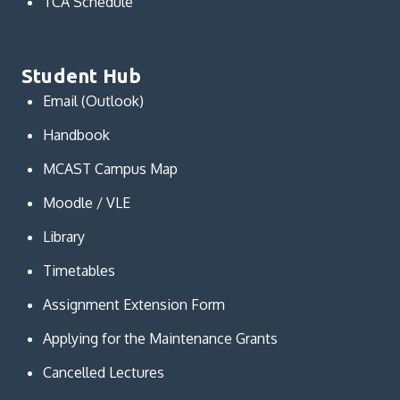
TCA Schedule
Student Hub
Email (Outlook)
Handbook
MCAST Campus Map
Moodle / VLE
Library
Timetables
Assignment Extension Form
Applying for the Maintenance Grants
Cancelled Lectures