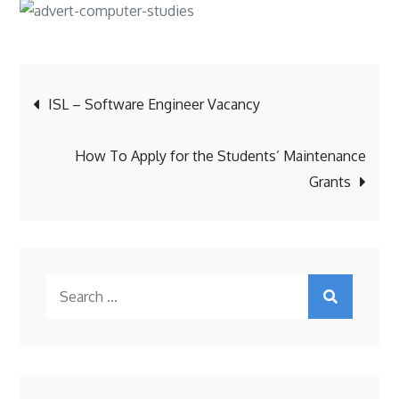
Post
ISL – Software Engineer Vacancy
navigation
How To Apply for the Students’ Maintenance
Grants
Search
for: