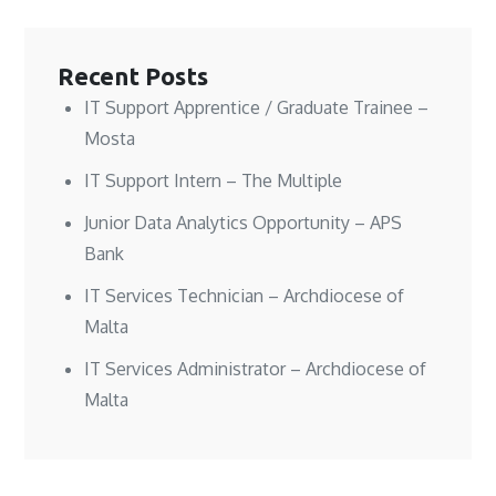
e
e
w
w
w
w
i
w
w
w
n
i
i
i
d
n
n
n
o
d
Recent Posts
d
d
w
o
o
o
)
w
w
w
)
IT Support Apprentice / Graduate Trainee –
)
)
Mosta
IT Support Intern – The Multiple
Junior Data Analytics Opportunity – APS
Bank
IT Services Technician – Archdiocese of
Malta
IT Services Administrator – Archdiocese of
Malta