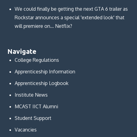
We could finally be getting the next GTA 6 trailer as
Rockstar announces a special 'extended look' that
will premiere on... Netflix?
Navigate
College Regulations
Apprenticeship Information
Apprenticeship Logbook
Institute News
MCAST IICT Alumni
Student Support
Vacancies