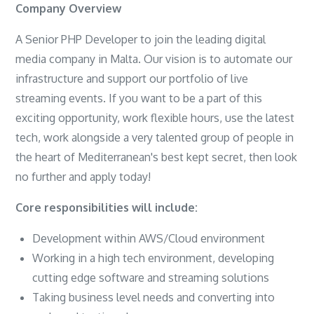
Company Overview
A Senior PHP Developer to join the leading digital
media company in Malta. Our vision is to automate our
infrastructure and support our portfolio of live
streaming events. If you want to be a part of this
exciting opportunity, work flexible hours, use the latest
tech, work alongside a very talented group of people in
the heart of Mediterranean's best kept secret, then look
no further and apply today!
Core responsibilities will include:
Development within AWS/Cloud environment
Working in a high tech environment, developing
cutting edge software and streaming solutions
Taking business level needs and converting into