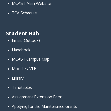
MCAST Main Website
TCA Schedule
Student Hub
Email (Outlook)
Handbook
MCAST Campus Map
Moodle / VLE
Library
Timetables
Assignment Extension Form
Applying for the Maintenance Grants