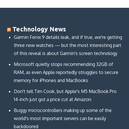
Technology News
Garmin Fenix 9 details leak, and if true, we're getting
three new watches — but the most interesting part
of this reveal is about Garmin's screen technology
Microsoft quietly stops recommending 32GB of
RAM, as even Apple reportedly struggles to secure
memory for iPhones and MacBooks
Don't tell Tim Cook, but Apple's M5 MacBook Pro
14-inch just got a price cut at Amazon
Buggy microcontrollers making up some of the
world's most important servers can be easily
backdoored