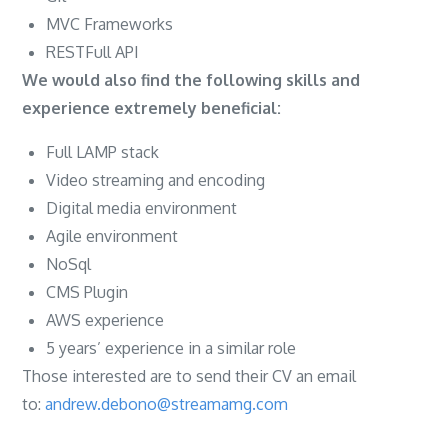
MVC Frameworks
RESTFull API
We would also find the following skills and
experience extremely beneficial:
Full LAMP stack
Video streaming and encoding
Digital media environment
Agile environment
NoSql
CMS Plugin
AWS experience
5 years’ experience in a similar role
Those interested are to send their CV an email
to:
andrew.debono@streamamg.com