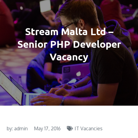
Stream Malta Ltd –
Senior PHP Developer
Vacancy
by:
admin
May 17, 2016
IT Vacancies