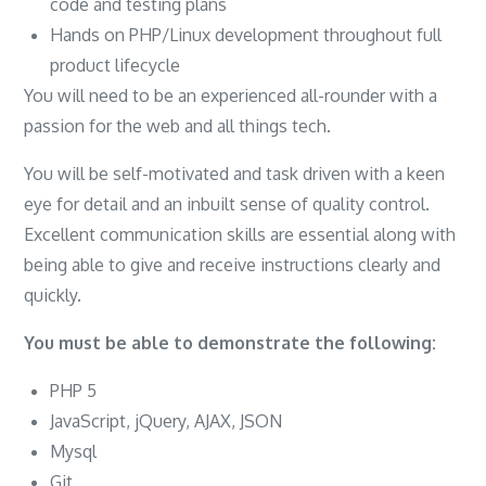
code and testing plans
Hands on PHP/Linux development throughout full
product lifecycle
You will need to be an experienced all-rounder with a
passion for the web and all things tech.
You will be self-motivated and task driven with a keen
eye for detail and an inbuilt sense of quality control.
Excellent communication skills are essential along with
being able to give and receive instructions clearly and
quickly.
You must be able to demonstrate the following:
PHP 5
JavaScript, jQuery, AJAX, JSON
Mysql
Git