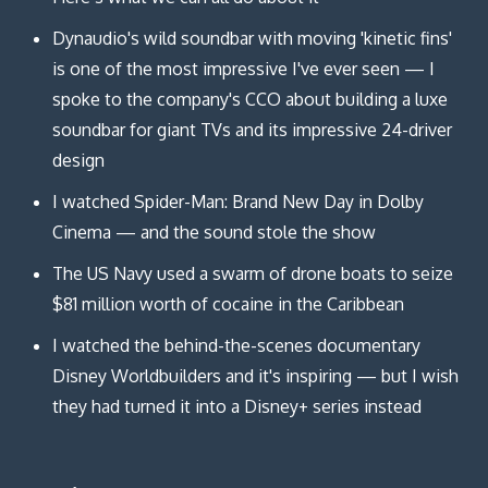
Dynaudio's wild soundbar with moving 'kinetic fins'
is one of the most impressive I've ever seen — I
spoke to the company's CCO about building a luxe
soundbar for giant TVs and its impressive 24-driver
design
I watched Spider-Man: Brand New Day in Dolby
Cinema — and the sound stole the show
The US Navy used a swarm of drone boats to seize
$81 million worth of cocaine in the Caribbean
I watched the behind-the-scenes documentary
Disney Worldbuilders and it's inspiring — but I wish
they had turned it into a Disney+ series instead