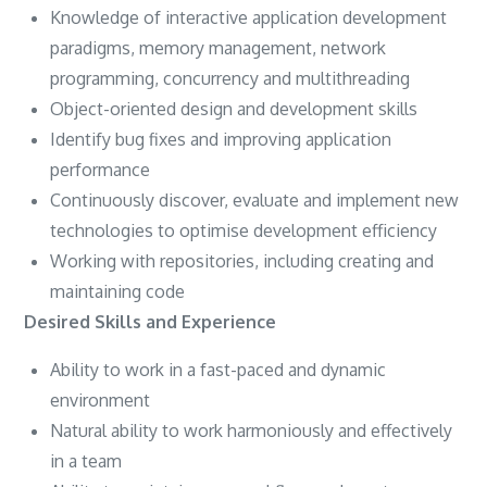
Knowledge of interactive application development
paradigms, memory management, network
programming, concurrency and multithreading
Object-oriented design and development skills
Identify bug fixes and improving application
performance
Continuously discover, evaluate and implement new
technologies to optimise development efficiency
Working with repositories, including creating and
maintaining code
Desired Skills and Experience
Ability to work in a fast-paced and dynamic
environment
Natural ability to work harmoniously and effectively
in a team