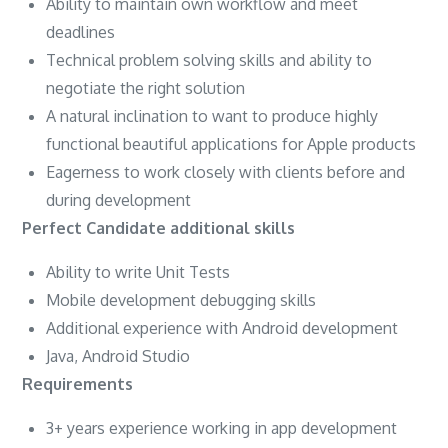
Ability to maintain own workflow and meet
deadlines
Technical problem solving skills and ability to
negotiate the right solution
A natural inclination to want to produce highly
functional beautiful applications for Apple products
Eagerness to work closely with clients before and
during development
Perfect Candidate additional skills
Ability to write Unit Tests
Mobile development debugging skills
Additional experience with Android development
Java, Android Studio
Requirements
3+ years experience working in app development