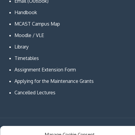
Email (Outlook)
Handbook
MCAST Campus Map
Moodle / VLE
Library
Timetables
Assignment Extension Form
Applying for the Maintenance Grants
Cancelled Lectures
Copyright © MCAST Institute of Information and
Manage Cookie Consent