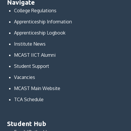
Navigate
College Regulations
Apprenticeship Information
Apprenticeship Logbook
Institute News
MCAST IICT Alumni
Student Support
Vacancies
MCAST Main Website
TCA Schedule
Student Hub