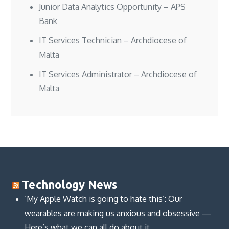
Junior Data Analytics Opportunity – APS
Bank
IT Services Technician – Archdiocese of
Malta
IT Services Administrator – Archdiocese of
Malta
Technology News
‘My Apple Watch is going to hate this’: Our
wearables are making us anxious and obsessive —
Here’s what we can all do about it