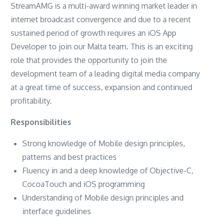
StreamAMG is a multi-award winning market leader in
internet broadcast convergence and due to a recent
sustained period of growth requires an iOS App
Developer to join our Malta team. This is an exciting
role that provides the opportunity to join the
development team of a leading digital media company
at a great time of success, expansion and continued
profitability.
Responsibilities
Strong knowledge of Mobile design principles,
patterns and best practices
Fluency in and a deep knowledge of Objective-C,
CocoaTouch and iOS programming
Understanding of Mobile design principles and
interface guidelines