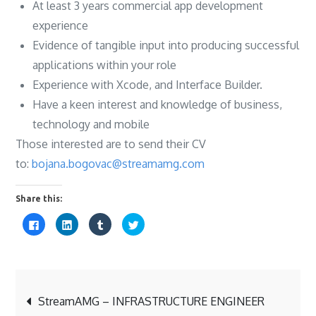
At least 3 years commercial app development
experience
Evidence of tangible input into producing successful
applications within your role
Experience with Xcode, and Interface Builder.
Have a keen interest and knowledge of business,
technology and mobile
Those interested are to send their CV
to:
bojana.bogovac@streamamg.com
Share this:
C
C
C
C
l
l
l
l
i
i
i
i
c
c
c
c
k
k
k
k
t
t
t
t
o
o
o
o
s
s
s
s
Post
h
h
h
h
a
a
a
a
StreamAMG – INFRASTRUCTURE ENGINEER
r
r
r
r
e
e
e
e