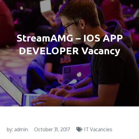
StreamAMG – IOS APP
DEVELOPER Vacancy
by:
admin
October 31, 2017
IT Vacancies