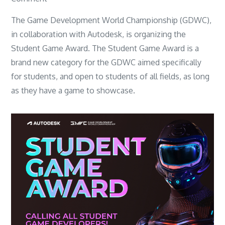
Student
The Game Development World Championship (GDWC),
Game
in collaboration with Autodesk, is organizing the
Award
Student Game Award. The Student Game Award is a
–
brand new category for the GDWC aimed specifically
Game
for students, and open to students of all fields, as long
Development
as they have a game to showcase.
Competition
for
Students