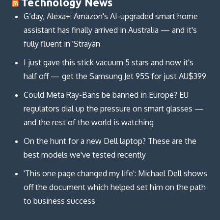
Technology News
G’day, Alexa+: Amazon's AI-upgraded smart home
assistant has finally arrived in Australia — and it's
fully fluent in 'Strayan
I just gave this stick vacuum 5 stars and now it's
half off — get the Samsung Jet 95S for just AU$399
Could Meta Ray-Bans be banned in Europe? EU
regulators dial up the pressure on smart glasses —
and the rest of the world is watching
On the hunt for a new Dell laptop? These are the
best models we've tested recently
'This one page changed my life': Michael Dell shows
off the document which helped set him on the path
to business success