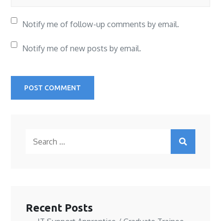
Notify me of follow-up comments by email.
Notify me of new posts by email.
Search
for:
Recent Posts