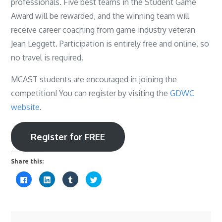
professionals. Five best teams in the Student Game
Award will be rewarded, and the winning team will
receive career coaching from game industry veteran
Jean Leggett. Participation is entirely free and online, so
no travel is required.
MCAST students are encouraged in joining the
competition! You can register by visiting the
GDWC
website
.
Register for FREE
Share this:
C
C
C
C
l
l
l
l
i
i
i
i
c
c
c
c
k
k
k
k
t
t
t
t
o
o
o
o
s
s
s
s