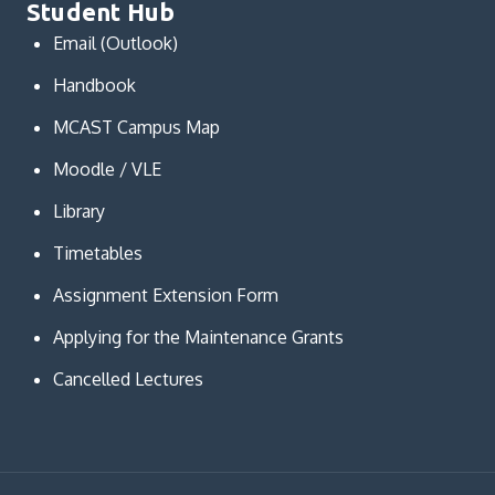
Student Hub
Email (Outlook)
Handbook
MCAST Campus Map
Moodle / VLE
Library
Timetables
Assignment Extension Form
Applying for the Maintenance Grants
Cancelled Lectures