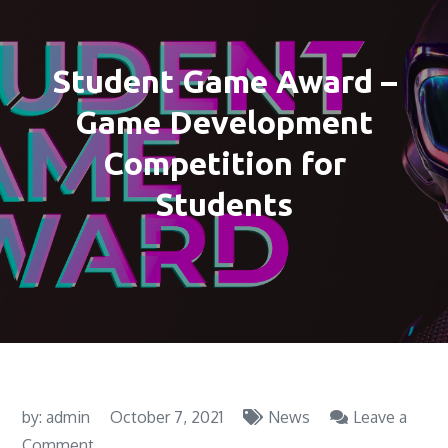
Student Game Award –
Game Development
Competition for
Students
by:
admin
October 7, 2021
News
Leave a
on
Comment