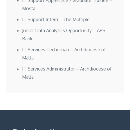
IT Support Apprentice / Graduate Trainee –
Mosta
IT Support Intern – The Multiple
Junior Data Analytics Opportunity – APS
Bank
IT Services Technician – Archdiocese of
Malta
IT Services Administrator – Archdiocese of
Malta