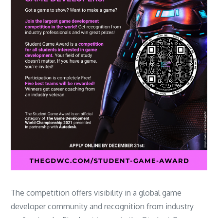
The competition offers visibility in a global game
developer community and recognition from industry