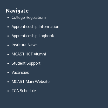
Navigate
College Regulations
Apprenticeship Information
Apprenticeship Logbook
Institute News
MCAST IICT Alumni
Student Support
Vacancies
MCAST Main Website
TCA Schedule