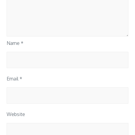
Name
*
Email
*
Website