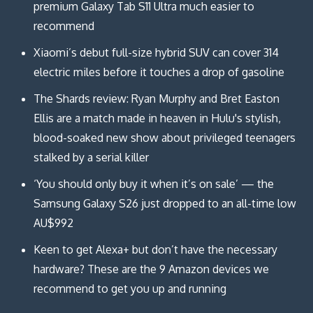
premium Galaxy Tab S11 Ultra much easier to
recommend
Xiaomi’s debut full-size hybrid SUV can cover 314
electric miles before it touches a drop of gasoline
The Shards review: Ryan Murphy and Bret Easton
Ellis are a match made in heaven in Hulu's stylish,
blood-soaked new show about privileged teenagers
stalked by a serial killer
‘You should only buy it when it’s on sale’ — the
Samsung Galaxy S26 just dropped to an all-time low
AU$992
Keen to get Alexa+ but don’t have the necessary
hardware? These are the 9 Amazon devices we
recommend to get you up and running