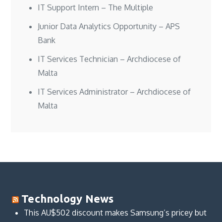
IT Support Intern – The Multiple
Junior Data Analytics Opportunity – APS
Bank
IT Services Technician – Archdiocese of
Malta
IT Services Administrator – Archdiocese of
Malta
Technology News
This AU$502 discount makes Samsung’s pricey but