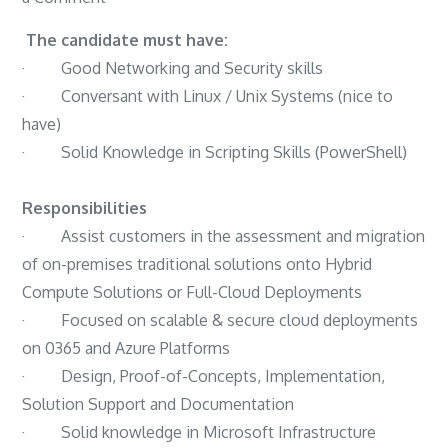
Systems
The candidate must have:
Administrator
· Good Networking and Security skills
/
· Conversant with Linux / Unix Systems (nice to
Administrator
have)
–
· Solid Knowledge in Scripting Skills (PowerShell)
EWorld
Responsibilities
· Assist customers in the assessment and migration
of on-premises traditional solutions onto Hybrid
Compute Solutions or Full-Cloud Deployments
· Focused on scalable & secure cloud deployments
on 0365 and Azure Platforms
· Design, Proof-of-Concepts, Implementation,
Solution Support and Documentation
· Solid knowledge in Microsoft Infrastructure