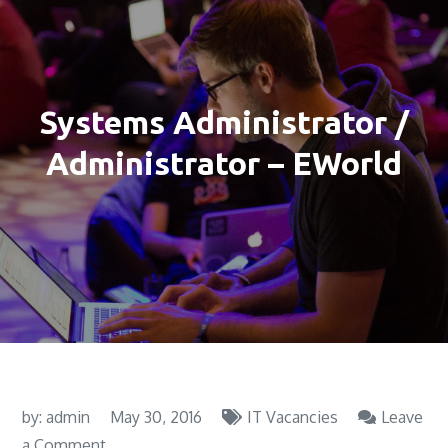
Systems Administrator /
Administrator – EWorld
by:
admin
May 30, 2016
IT Vacancies
Leave
on
a Comment