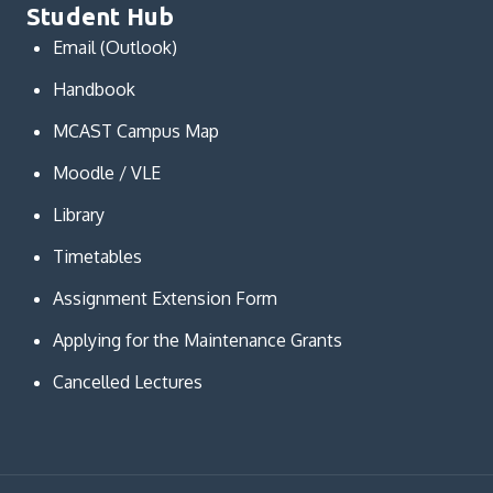
Student Hub
Email (Outlook)
Handbook
MCAST Campus Map
Moodle / VLE
Library
Timetables
Assignment Extension Form
Applying for the Maintenance Grants
Cancelled Lectures