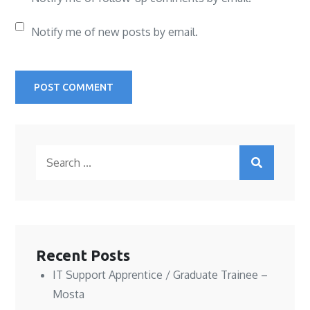
Notify me of new posts by email.
Search
for:
Recent Posts
IT Support Apprentice / Graduate Trainee –
Mosta