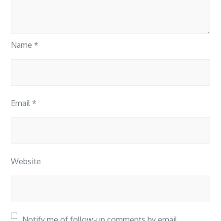
Name
*
Email
*
Website
Notify me of follow-up comments by email.