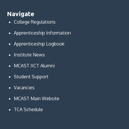
Navigate
College Regulations
Apprenticeship Information
Apprenticeship Logbook
Institute News
MCAST IICT Alumni
Student Support
Vacancies
MCAST Main Website
TCA Schedule