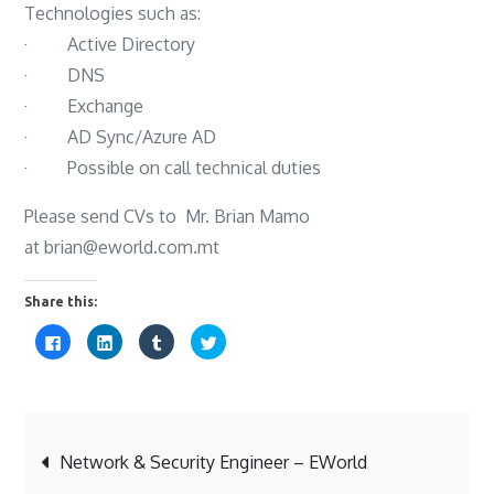
Technologies such as:
· Active Directory
· DNS
· Exchange
· AD Sync/Azure AD
· Possible on call technical duties
Please send CVs to Mr. Brian Mamo
at brian@eworld.com.mt
Share this:
C
C
C
C
l
l
l
l
i
i
i
i
c
c
c
c
k
k
k
k
t
t
t
t
o
o
o
o
s
s
s
s
Post
h
h
h
h
a
a
a
a
Network & Security Engineer – EWorld
r
r
r
r
e
e
e
e