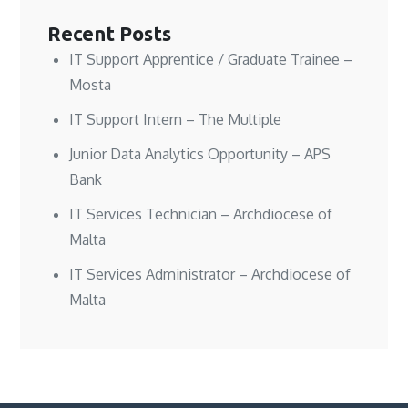
i
i
d
n
n
n
o
d
Recent Posts
d
d
w
o
o
o
)
w
w
w
)
IT Support Apprentice / Graduate Trainee –
)
)
Mosta
IT Support Intern – The Multiple
Junior Data Analytics Opportunity – APS
Bank
IT Services Technician – Archdiocese of
Malta
IT Services Administrator – Archdiocese of
Malta