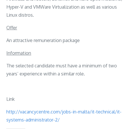
Hyper-V and VMWare Virtualization as well as various
Linux distros.
Offer
An attractive remuneration package
Information
The selected candidate must have a minimum of two
years’ experience within a similar role.
Link
http://vacancycentre.com/jobs-in-malta/it-technical/it-
systems-administrator-2/