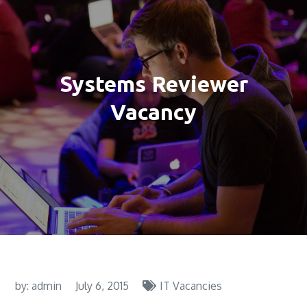
Systems Reviewer
Vacancy
by:
admin
July 6, 2015
IT Vacancies