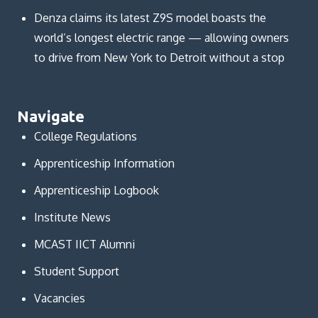
Denza claims its latest Z9S model boasts the
world’s longest electric range — allowing owners
to drive from New York to Detroit without a stop
Navigate
College Regulations
Apprenticeship Information
Apprenticeship Logbook
Institute News
MCAST IICT Alumni
Student Support
Vacancies