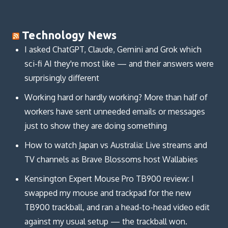
Technology News
I asked ChatGPT, Claude, Gemini and Grok which
sci-fi AI they're most like — and their answers were
surprisingly different
Working hard or hardly working? More than half of
workers have sent unneeded emails or messages
just to show they are doing something
How to watch Japan vs Australia: Live streams and
TV channels as Brave Blossoms host Wallabies
Kensington Expert Mouse Pro TB900 review: I
swapped my mouse and trackpad for the new
TB900 trackball, and ran a head-to-head video edit
against my usual setup — the trackball won.