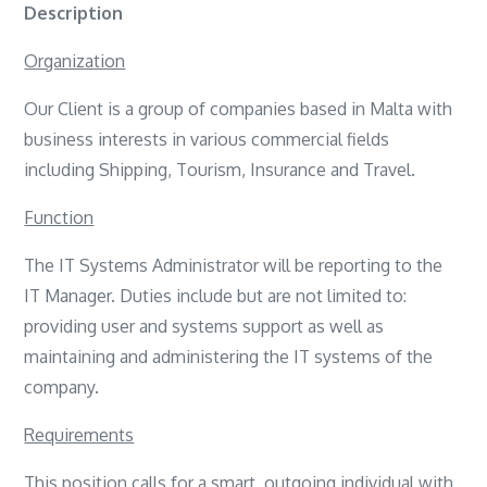
Description
Organization
Our Client is a group of companies based in Malta with
business interests in various commercial fields
including Shipping, Tourism, Insurance and Travel.
Function
The IT Systems Administrator will be reporting to the
IT Manager. Duties include but are not limited to:
providing user and systems support as well as
maintaining and administering the IT systems of the
company.
Requirements
This position calls for a smart, outgoing individual with