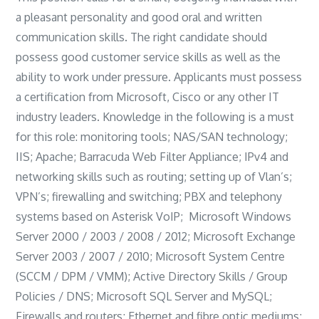
a pleasant personality and good oral and written
communication skills. The right candidate should
possess good customer service skills as well as the
ability to work under pressure. Applicants must possess
a certification from Microsoft, Cisco or any other IT
industry leaders. Knowledge in the following is a must
for this role: monitoring tools; NAS/SAN technology;
IIS; Apache; Barracuda Web Filter Appliance; IPv4 and
networking skills such as routing; setting up of Vlan’s;
VPN’s; firewalling and switching; PBX and telephony
systems based on Asterisk VoIP; Microsoft Windows
Server 2000 / 2003 / 2008 / 2012; Microsoft Exchange
Server 2003 / 2007 / 2010; Microsoft System Centre
(SCCM / DPM / VMM); Active Directory Skills / Group
Policies / DNS; Microsoft SQL Server and MySQL;
Firewalls and routers; Ethernet and fibre optic mediums;