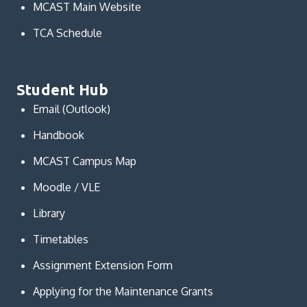
MCAST Main Website
TCA Schedule
Student Hub
Email (Outlook)
Handbook
MCAST Campus Map
Moodle / VLE
Library
Timetables
Assignment Extension Form
Applying for the Maintenance Grants