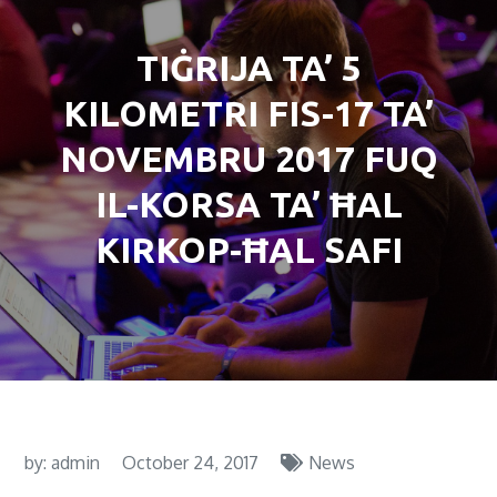
TIĠRIJA TA’ 5
KILOMETRI FIS-17 TA’
NOVEMBRU 2017 FUQ
IL-KORSA TA’ ĦAL
KIRKOP-ĦAL SAFI
by:
admin
October 24, 2017
News