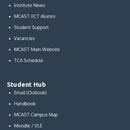
Institute News
MCAST IICT Alumni
Student Support
Vacancies
MCAST Main Website
TCA Schedule
Student Hub
Email (Outlook)
Handbook
MCAST Campus Map
Moodle / VLE