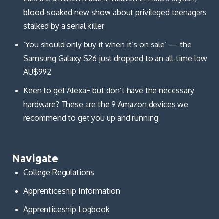
blood-soaked new show about privileged teenagers
stalked by a serial killer
‘You should only buy it when it’s on sale’ — the
Samsung Galaxy S26 just dropped to an all-time low
AU$992
Keen to get Alexa+ but don’t have the necessary
hardware? These are the 9 Amazon devices we
recommend to get you up and running
Navigate
College Regulations
Apprenticeship Information
Apprenticeship Logbook