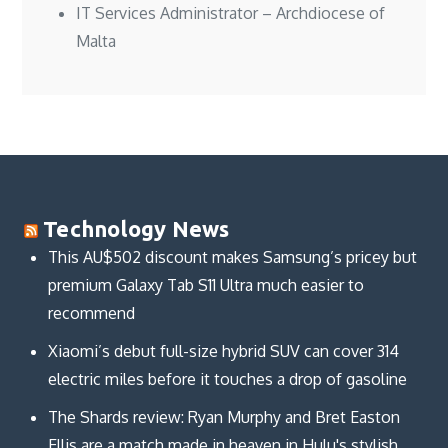
IT Services Administrator – Archdiocese of
Malta
Technology News
This AU$502 discount makes Samsung’s pricey but
premium Galaxy Tab S11 Ultra much easier to
recommend
Xiaomi’s debut full-size hybrid SUV can cover 314
electric miles before it touches a drop of gasoline
The Shards review: Ryan Murphy and Bret Easton
Ellis are a match made in heaven in Hulu's stylish,