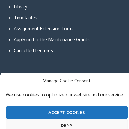
Library
Timetables
Assignment Extension Form
Applying for the Maintenance Grants
Cancelled Lectures
Manage Cookie Consent
Copyright © MCAST Institute of Information and
Communication Technologies. All Rights Reserved.
We use cookies to optimize our website and our service.
Theme Creativ University by
Creativ Themes
ACCEPT COOKIES
DENY