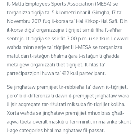
Il-Malta Employees Sports Association (MESA) se
torganizza tiġrija ta’ 5 kilometri nhar il-Ġimgħa, 17 ta’
Novembru 2017 fuq il-korsa ta’ Ħal Kirkop-Ħal Safi. Din
il-korsa diġa’ organizzajna tiġrijiet simili fiha fl-aħħar
sentejn. It-tiġrija se ssir fit-3.00 p.m. u se tkun l-ewwel
waħda minn serje ta’ tiġrijiet li l-MESA se torganizza
matul dan l-istaġun bħalma ġara l-istaġun li għadda
meta ġew organizzati tliet tiġrijiet. Il-ħlas ta’
parteċipazzjoni huwa ta’ €12 kull parteċipant.
Se jingħataw premjijiet lir-rebbieħa ta’ dawn it-tiġrijiet,
pero’ bid-differenza li dawn il-premjijiet jingħataw wara
li jsir aggregate tar-riżultati miksuba fit-tiġrijiet kollha.
Xorta waħda se jingħataw premjijiet mhux biss għall-
aqwa tlieta overall maskili u femminili, imma anke skont
l-age categories bħal ma ngħataw fil-passat.