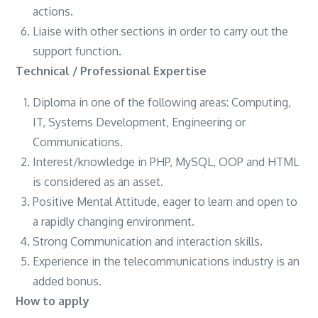
actions.
Liaise with other sections in order to carry out the
support function.
Technical / Professional Expertise
Diploma in one of the following areas: Computing,
IT, Systems Development, Engineering or
Communications.
Interest/knowledge in PHP, MySQL, OOP and HTML
is considered as an asset.
Positive Mental Attitude, eager to learn and open to
a rapidly changing environment.
Strong Communication and interaction skills.
Experience in the telecommunications industry is an
added bonus.
How to apply