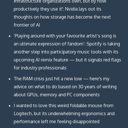
infrastructure organizations own, but by how
productively they use it': Nvidia lays out its
thoughts on how storage has become the next
frontier of AI
‘Playing around with your favourite artist’s song is
an ultimate expression of fandom’: Spotify is taking
another step into participatory music tools with its
upcoming AI remix feature — but it signals red flags
for industry professionals
The RAM crisis just hit a new low — here's my
advice on what to do based on 30 years of writing
about GPUs, memory and PC components
I wanted to love this weird foldable mouse from
Logitech, but its underwhelming ergonomics and
performance left me feeling disappointed