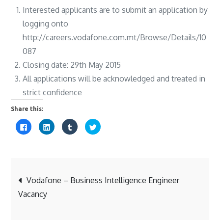
Interested applicants are to submit an application by
logging onto
http://careers.vodafone.com.mt/Browse/Details/10
087
Closing date: 29th May 2015
All applications will be acknowledged and treated in
strict confidence
Share this:
C
C
C
C
l
l
l
l
i
i
i
i
c
c
c
c
k
k
k
k
t
t
t
t
o
o
o
o
s
s
s
s
Post
h
h
h
h
a
a
a
a
Vodafone – Business Intelligence Engineer
r
r
r
r
e
e
e
e
Vacancy
o
o
o
o
navigation
n
n
n
n
F
L
T
T
a
i
u
w
c
n
m
i