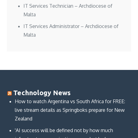
IT Services Technician – Archdiocese of
Malta
IT Services Administrator – Archdiocese of
Malta
Technology News
How to watch Argentina vs South Africa for FREE:
live stream details as Springboks prepare for New
Zealand
'AI success will be defined not by how much