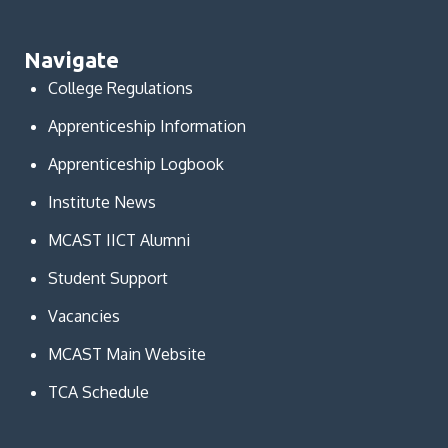
Navigate
College Regulations
Apprenticeship Information
Apprenticeship Logbook
Institute News
MCAST IICT Alumni
Student Support
Vacancies
MCAST Main Website
TCA Schedule