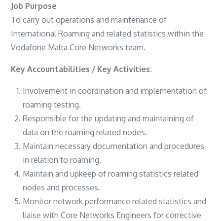
Job Purpose
To carry out operations and maintenance of
International Roaming and related statistics within the
Vodafone Malta Core Networks team.
Key Accountabilities / Key Activities:
Involvement in coordination and implementation of
roaming testing.
Responsible for the updating and maintaining of
data on the roaming related nodes.
Maintain necessary documentation and procedures
in relation to roaming.
Maintain and upkeep of roaming statistics related
nodes and processes.
Monitor network performance related statistics and
liaise with Core Networks Engineers for corrective