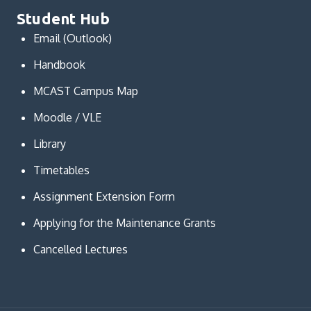
Student Hub
Email (Outlook)
Handbook
MCAST Campus Map
Moodle / VLE
Library
Timetables
Assignment Extension Form
Applying for the Maintenance Grants
Cancelled Lectures