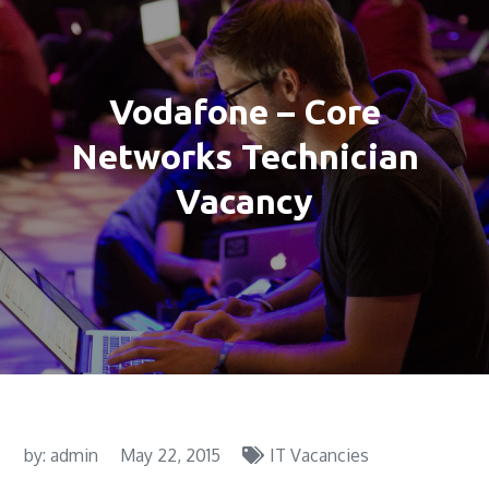
Vodafone – Core
Networks Technician
Vacancy
by:
admin
May 22, 2015
IT Vacancies