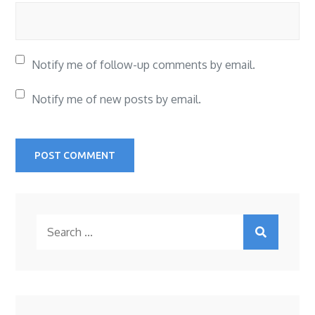
Notify me of follow-up comments by email.
Notify me of new posts by email.
Search
for: