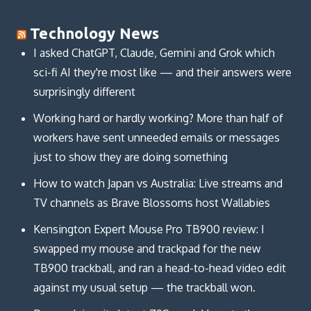
Technology News
I asked ChatGPT, Claude, Gemini and Grok which
sci-fi AI they're most like — and their answers were
surprisingly different
Working hard or hardly working? More than half of
workers have sent unneeded emails or messages
just to show they are doing something
How to watch Japan vs Australia: Live streams and
TV channels as Brave Blossoms host Wallabies
Kensington Expert Mouse Pro TB900 review: I
swapped my mouse and trackpad for the new
TB900 trackball, and ran a head-to-head video edit
against my usual setup — the trackball won.