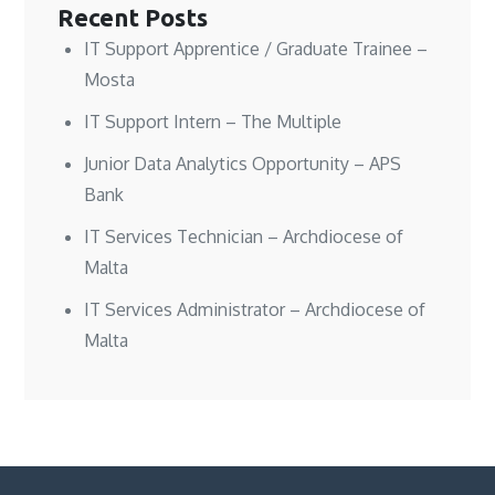
Recent Posts
IT Support Apprentice / Graduate Trainee –
Mosta
IT Support Intern – The Multiple
Junior Data Analytics Opportunity – APS
Bank
IT Services Technician – Archdiocese of
Malta
IT Services Administrator – Archdiocese of
Malta