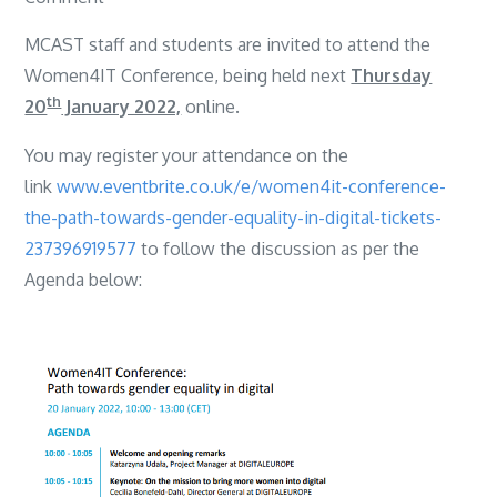
Women
MCAST staff and students are invited to attend the
4IT
Women4IT Conference, being held next
Thursday
Seminar
th
20
January 2022,
online.
You may register your attendance on the
link
www.eventbrite.co.uk/e/women4it-conference-
the-path-towards-gender-equality-in-digital-tickets-
237396919577
to follow the discussion as per the
Agenda below: