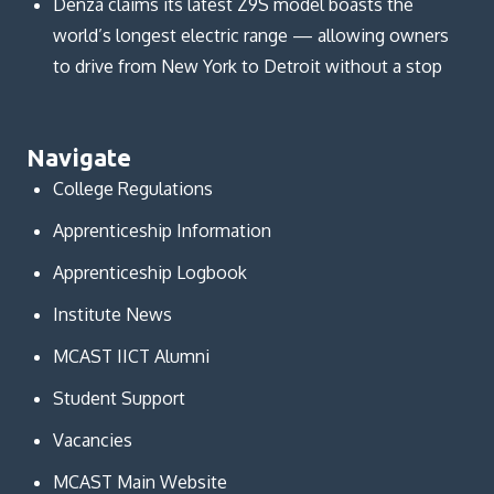
Denza claims its latest Z9S model boasts the
world’s longest electric range — allowing owners
to drive from New York to Detroit without a stop
Navigate
College Regulations
Apprenticeship Information
Apprenticeship Logbook
Institute News
MCAST IICT Alumni
Student Support
Vacancies
MCAST Main Website