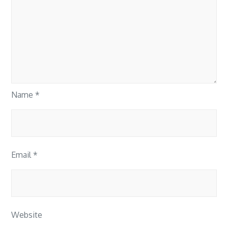
Name
*
Email
*
Website