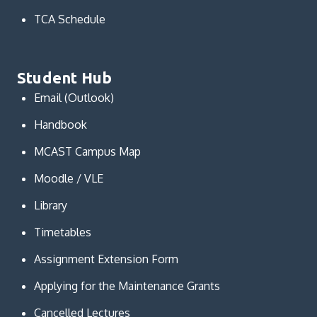
TCA Schedule
Student Hub
Email (Outlook)
Handbook
MCAST Campus Map
Moodle / VLE
Library
Timetables
Assignment Extension Form
Applying for the Maintenance Grants
Cancelled Lectures