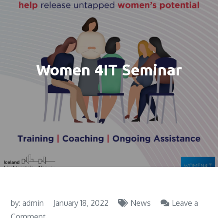
Women 4IT Seminar
by:
admin
January 18, 2022
News
Leave a
on
Comment