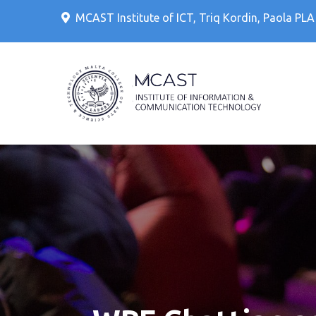
Skip
MCAST Institute of ICT, Triq Kordin, Paola PL
to
content
IT Cour
MCAS