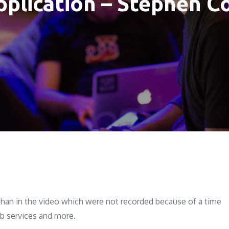
pplication – Stephen
than in the video which were not recorded because of a time
eb services and more.