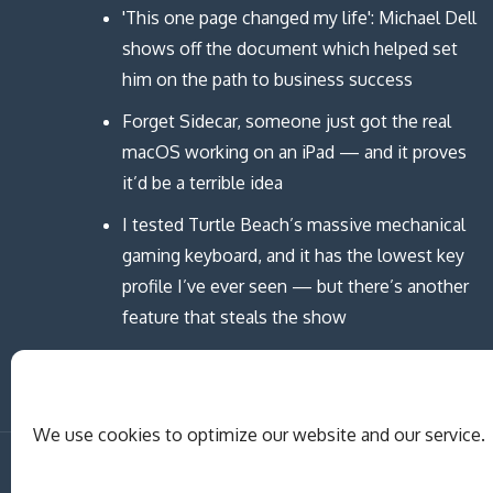
'This one page changed my life': Michael Dell
shows off the document which helped set
him on the path to business success
Forget Sidecar, someone just got the real
macOS working on an iPad — and it proves
it’d be a terrible idea
I tested Turtle Beach’s massive mechanical
gaming keyboard, and it has the lowest key
profile I’ve ever seen — but there’s another
feature that steals the show
We use cookies to optimize our website and our service.
Copyright © MCAST Institute of Informati