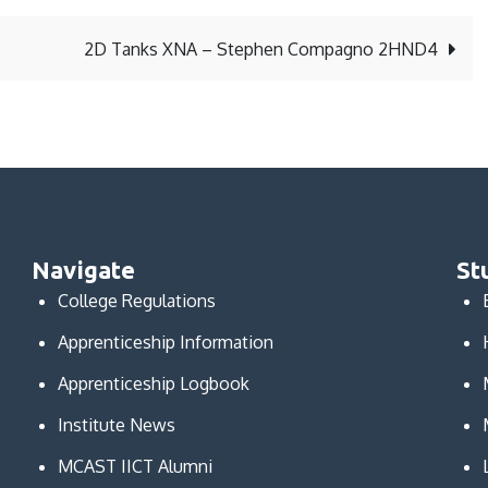
2D Tanks XNA – Stephen Compagno 2HND4
Navigate
St
College Regulations
Apprenticeship Information
Apprenticeship Logbook
Institute News
MCAST IICT Alumni