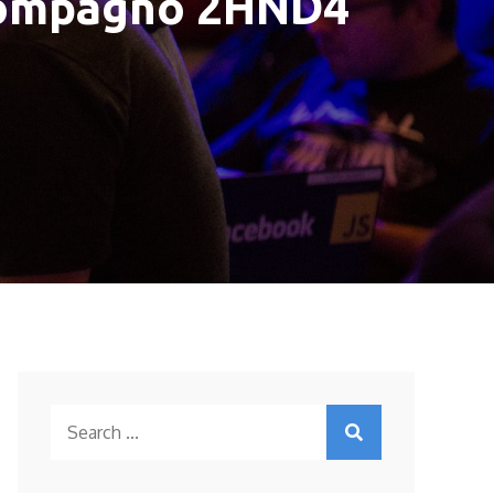
 Compagno 2HND4
Search
for: