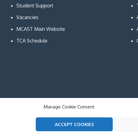
Student Support
Vacancies
MCAST Main Website
TCA Schedule
Manage Cookie Consent
ACCEPT COOKIES
on and Communication Technologies. All Rights Reserved. The