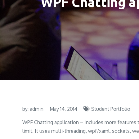
WPF Chatting a
by:
admin
May 14, 2014
Student Portfolio
WPF Chatting application – Includes more features 
limit. It uses multi-threading, wpf/xaml, sockets, w