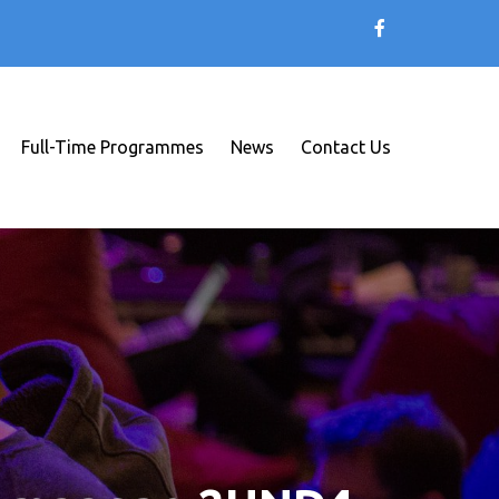
Full-Time Programmes
News
Contact Us