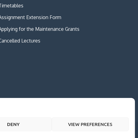
Timetables
Assignment Extension Form
Applying for the Maintenance Grants
Cancelled Lectures
DENY
VIEW PREFERENCES
me Creativ University by
Creativ Themes