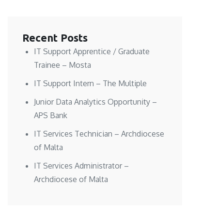
Recent Posts
IT Support Apprentice / Graduate
Trainee – Mosta
IT Support Intern – The Multiple
Junior Data Analytics Opportunity –
APS Bank
IT Services Technician – Archdiocese
of Malta
IT Services Administrator –
Archdiocese of Malta