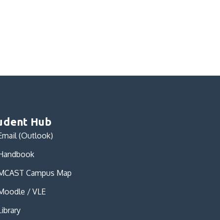
udent Hub
Email (Outlook)
Handbook
MCAST Campus Map
Moodle / VLE
Library