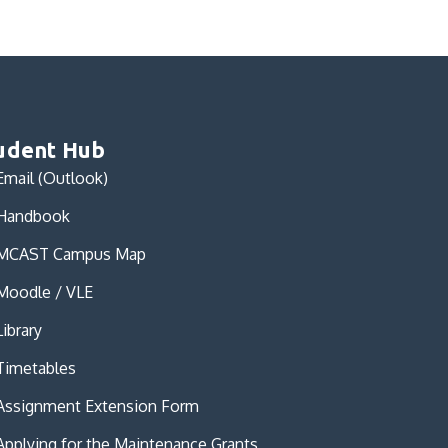
udent Hub
Email (Outlook)
Handbook
MCAST Campus Map
Moodle / VLE
Library
Timetables
Assignment Extension Form
Applying for the Maintenance Grants