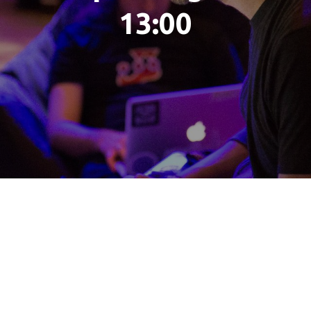
13:00