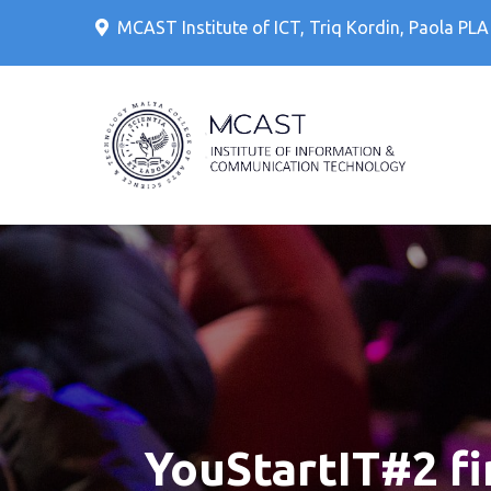
Skip
MCAST Institute of ICT, Triq Kordin, Paola PL
to
content
IT Cour
MCAS
YouStartIT#2 fin