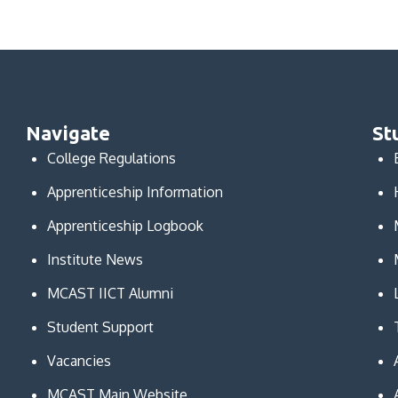
Navigate
St
College Regulations
Apprenticeship Information
Apprenticeship Logbook
Institute News
MCAST IICT Alumni
Student Support
Vacancies
MCAST Main Website