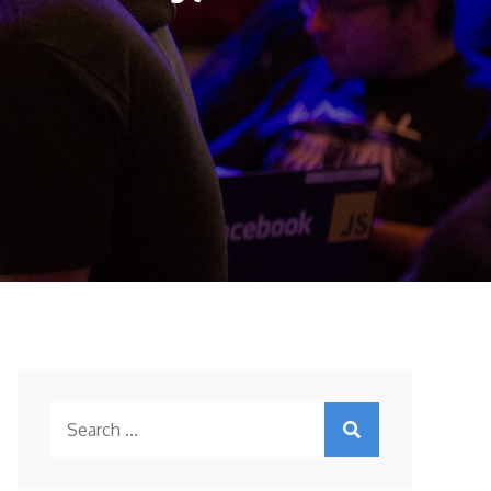
Search
for: