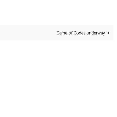
Game of Codes underway