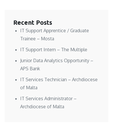
Recent Posts
IT Support Apprentice / Graduate
Trainee – Mosta
IT Support Intern – The Multiple
Junior Data Analytics Opportunity –
APS Bank
IT Services Technician – Archdiocese
of Malta
IT Services Administrator –
Archdiocese of Malta