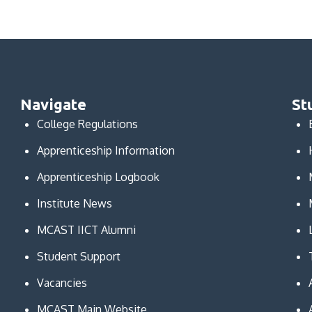
Navigate
St
College Regulations
Apprenticeship Information
Apprenticeship Logbook
Institute News
MCAST IICT Alumni
Student Support
Vacancies
MCAST Main Website