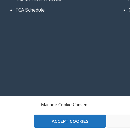
TCA Schedule
Manage Cookie Consent
ACCEPT COOKIES
on and Communication Technologies. All Rights Reserved. The