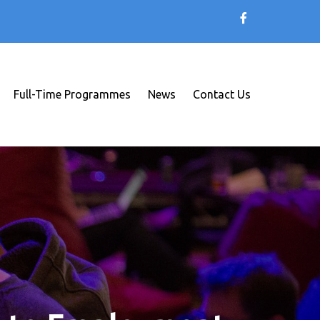
Full-Time Programmes
News
Contact Us