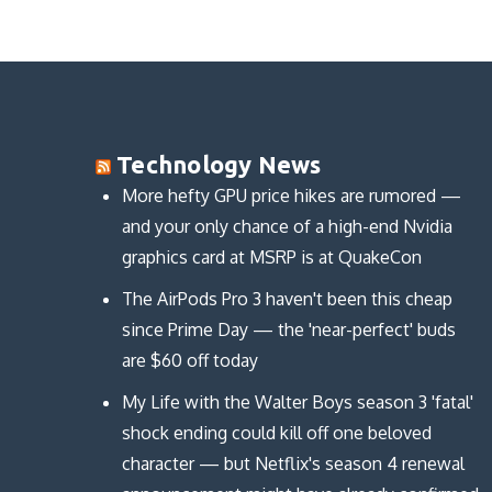
n
n
o
d
d
d
w
o
o
o
)
w
w
w
)
)
)
Technology News
More hefty GPU price hikes are rumored —
and your only chance of a high-end Nvidia
graphics card at MSRP is at QuakeCon
The AirPods Pro 3 haven't been this cheap
since Prime Day — the 'near-perfect' buds
are $60 off today
My Life with the Walter Boys season 3 'fatal'
shock ending could kill off one beloved
character — but Netflix's season 4 renewal