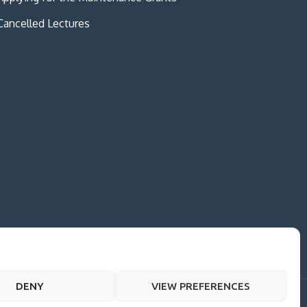
Cancelled Lectures
DENY
VIEW PREFERENCES
me Creativ University by
Creativ Themes