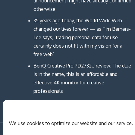
announcement might have already confirmed
otherwise
35 years ago today, the World Wide Web
changed our lives forever — as Tim Berners-
Lee says, ‘trading personal data for use
certainly does not fit with my vision for a
free web’
BenQ Creative Pro PD2732U review: The clue
is in the name, this is an affordable and
effective 4K monitor for creative
professionals
We use cookies to optimize our website and our service.
Copyright © MCAST Institute of Informati