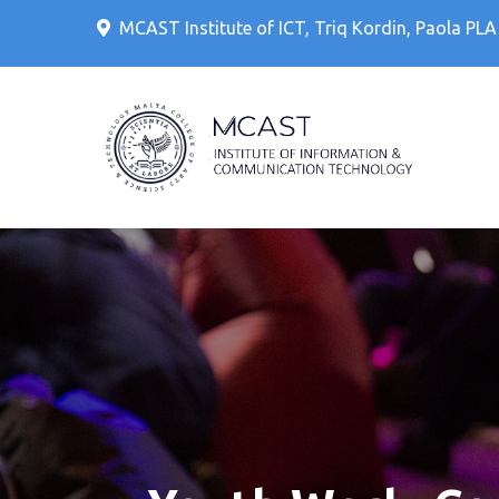
Skip
MCAST Institute of ICT, Triq Kordin, Paola PL
to
content
IT Cour
MCAS