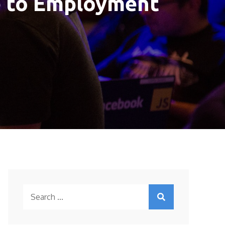
e to Employment
Search
for: