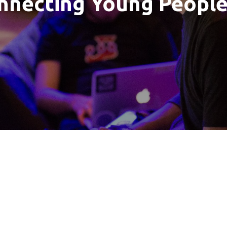
nnecting Young Peopl