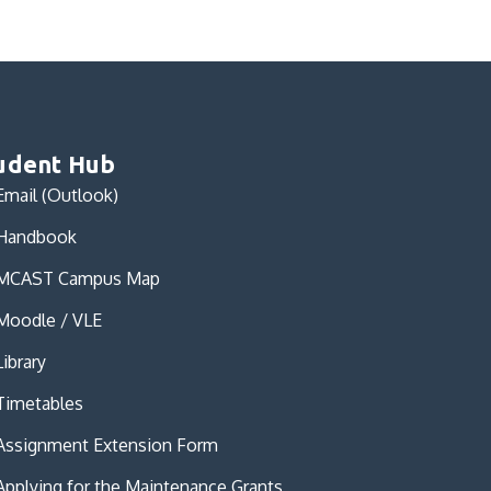
udent Hub
Email (Outlook)
Handbook
MCAST Campus Map
Moodle / VLE
Library
Timetables
Assignment Extension Form
Applying for the Maintenance Grants