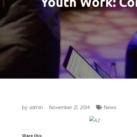
Youth Work: Co
by:
admin
November 21, 2014
News
Share this: